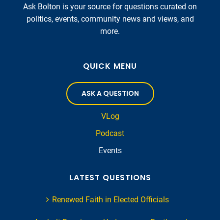
Ask Bolton is your source for questions curated on
politics, events, community news and views, and
more.
QUICK MENU
ASK A QUESTION
VLog
Podcast
Events
LATEST QUESTIONS
Renewed Faith in Elected Officials