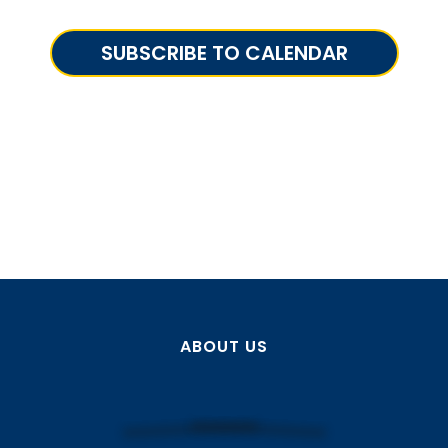
SUBSCRIBE TO CALENDAR
ABOUT US